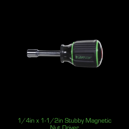
1/4in x 1-1/2in Stubby Magnetic
Nut Driver