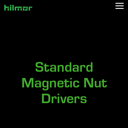
Skip
Tog
to
Me
the
main
content.
Standard
Magnetic Nut
Drivers