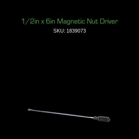
1/2in x 6in Magnetic Nut Driver
SKU: 1839073