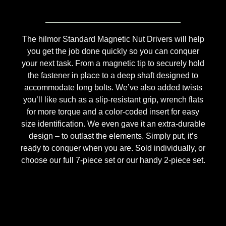
The hilmor Standard Magnetic Nut Drivers will help
you get the job done quickly so you can conquer
your next task. From a magnetic tip to securely hold
the fastener in place to a deep shaft designed to
accommodate long bolts. We’ve also added twists
you’ll like such as a slip-resistant grip, wrench flats
for more torque and a color-coded insert for easy
size identification. We even gave it an extra-durable
design – to outlast the elements. Simply put, it’s
ready to conquer when you are. Sold individually, or
choose our full 7-piece set or our handy 2-piece set.