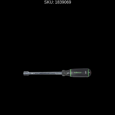
SKU: 1839069