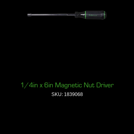
1/4in x 6in Magnetic Nut Driver
SKU: 1839068