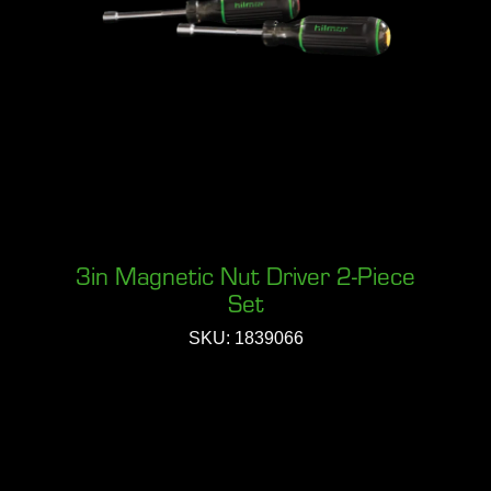
3in Magnetic Nut Driver 2-Piece
Set
SKU: 1839066