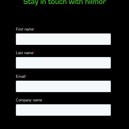
Stay in touch with hilmor