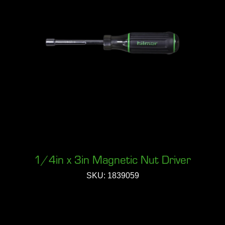
1/4in x 3in Magnetic Nut Driver
SKU: 1839059