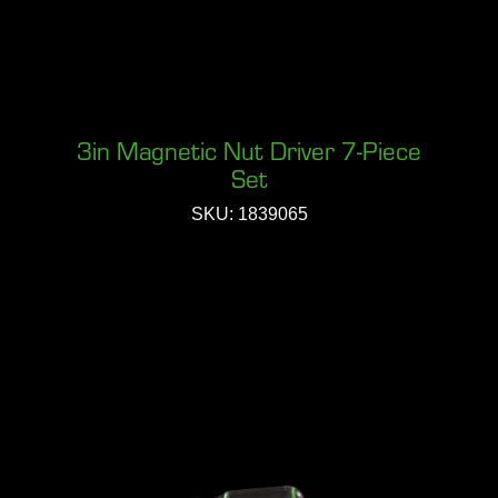
3in Magnetic Nut Driver 7-Piece
Set
SKU: 1839065