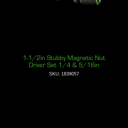
1-1/2in Stubby Magnetic Nut
Driver Set 1/4 & 5/16in
SKU: 1839057