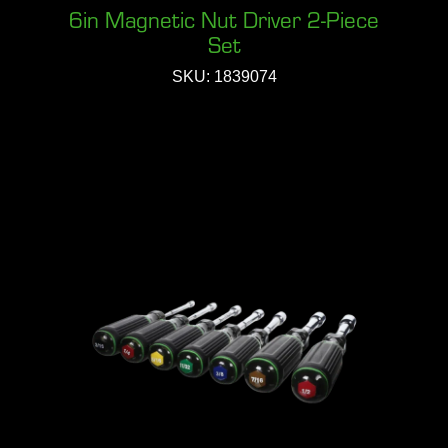
6in Magnetic Nut Driver 2-Piece
Set
SKU: 1839074