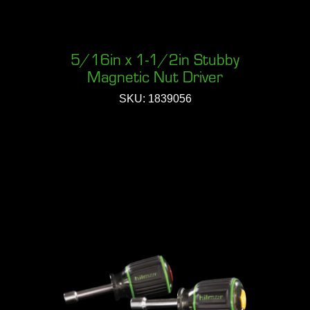
5/16in x 1-1/2in Stubby
Magnetic Nut Driver
SKU: 1839056