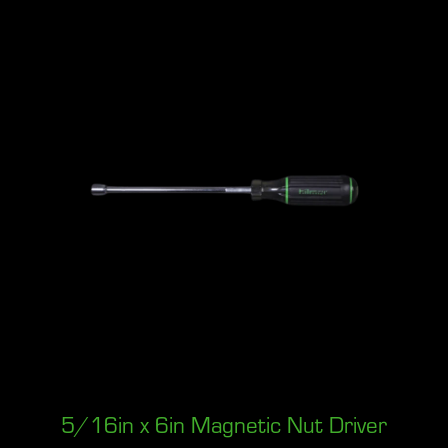
5/16in x 6in Magnetic Nut Driver