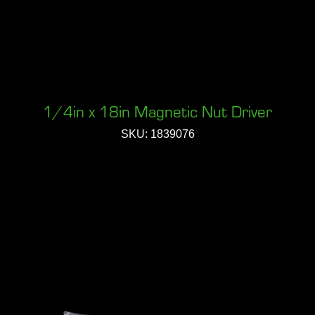
1/4in x 18in Magnetic Nut Driver
SKU: 1839076