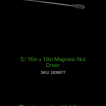
5/16in x 18in Magnetic Nut
Driver
SKU: 1839077