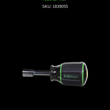
SKU: 1839055