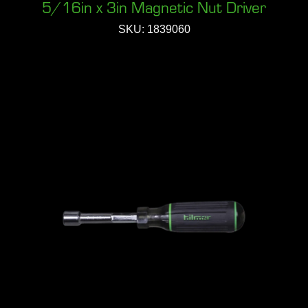
5/16in x 3in Magnetic Nut Driver
SKU: 1839060