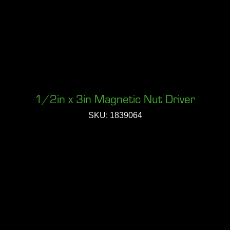
1/2in x 3in Magnetic Nut Driver
SKU: 1839064