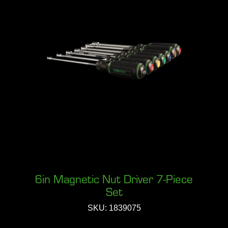
6in Magnetic Nut Driver 7-Piece
Set
SKU: 1839075