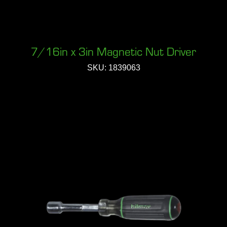
7/16in x 3in Magnetic Nut Driver
SKU: 1839063