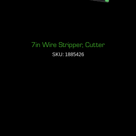
7in Wire Stripper, Cutter
SKU: 1885426