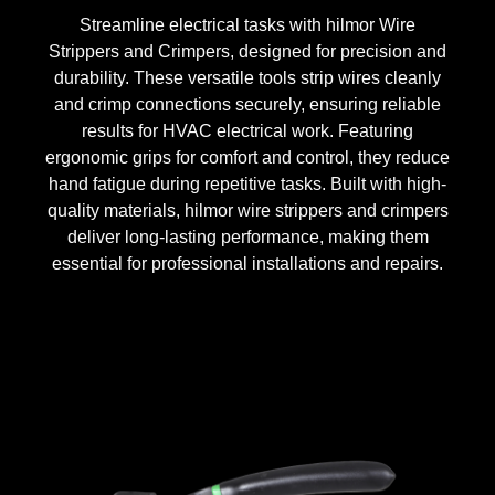
Streamline electrical tasks with hilmor Wire
Strippers and Crimpers, designed for precision and
durability. These versatile tools strip wires cleanly
and crimp connections securely, ensuring reliable
results for HVAC electrical work. Featuring
ergonomic grips for comfort and control, they reduce
hand fatigue during repetitive tasks. Built with high-
quality materials, hilmor wire strippers and crimpers
deliver long-lasting performance, making them
essential for professional installations and repairs.