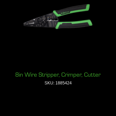
8in Wire Stripper, Crimper, Cutter
SKU: 1885424