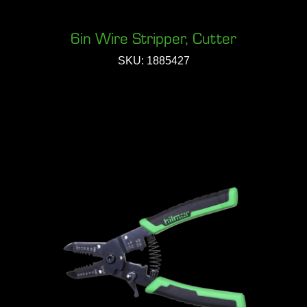
6in Wire Stripper, Cutter
SKU: 1885427