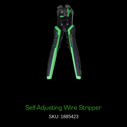
Self-Adjusting Wire Stripper
SKU: 1885423