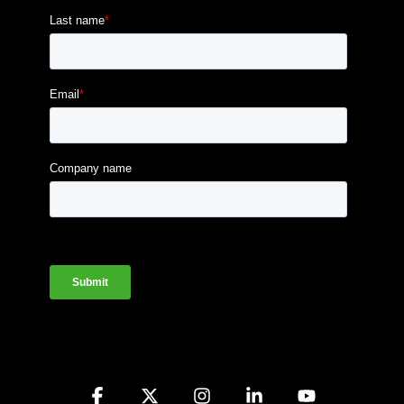
Facebook
X
Instagram
Linkedin
YouTube