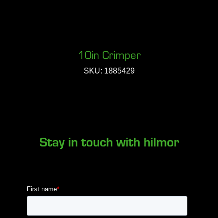
10in Crimper
SKU: 1885429
Stay in touch with hilmor