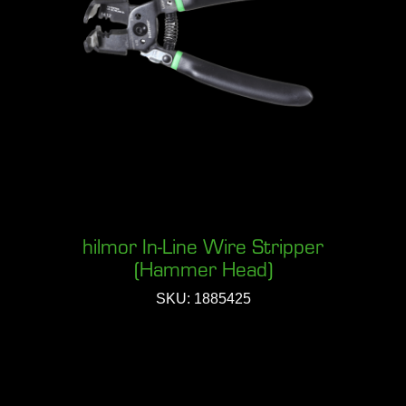
hilmor In-Line Wire Stripper
(Hammer Head)
SKU: 1885425