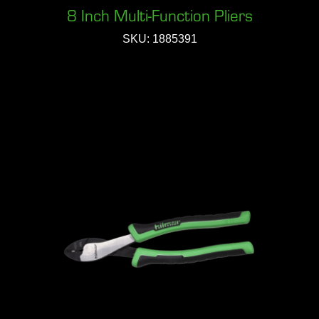
8 Inch Multi-Function Pliers
SKU: 1885391