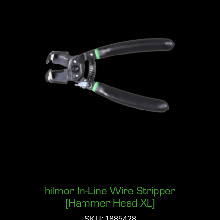
hilmor In-Line Wire Stripper
(Hammer Head XL)
SKU: 1885428