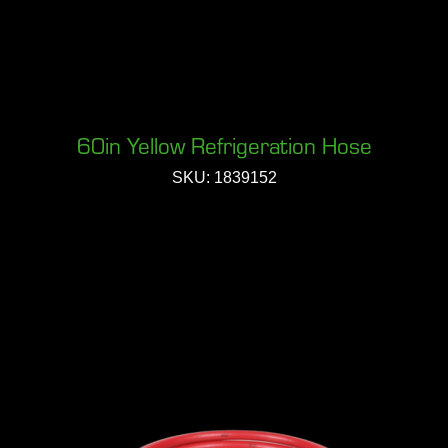
60in Yellow Refrigeration Hose
SKU: 1839152