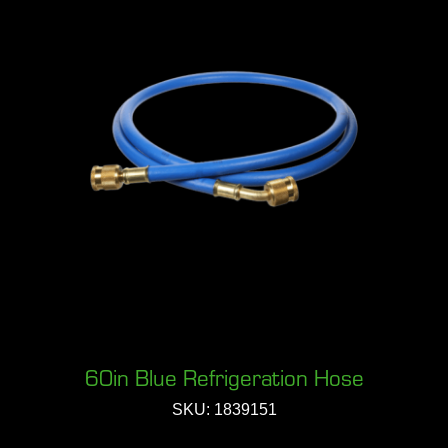
60in Blue Refrigeration Hose
SKU: 1839151