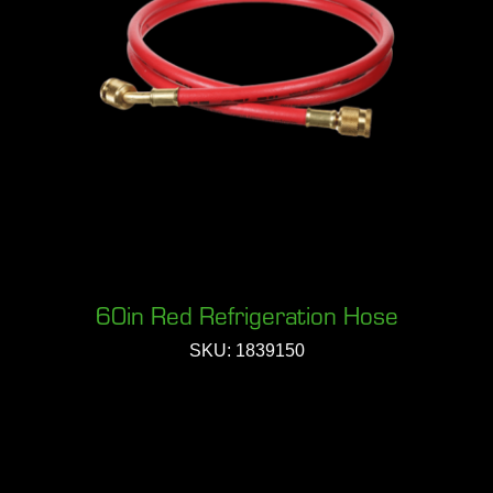
60in Red Refrigeration Hose
SKU: 1839150