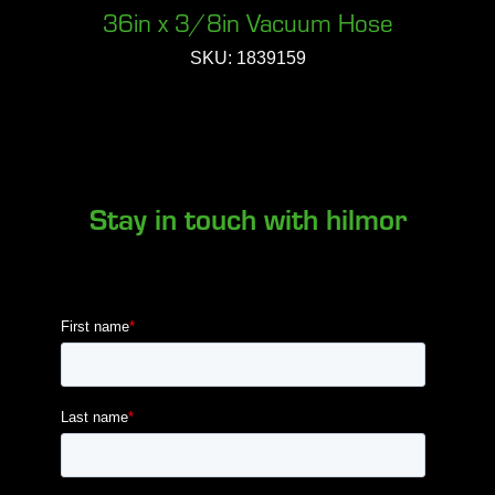
36in x 3/8in Vacuum Hose
SKU: 1839159
Stay in touch with hilmor