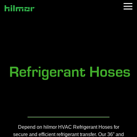
Skip
Tog
to
Me
the
main
content.
Refrigerant Hoses
Depend on hilmor HVAC Refrigerant Hoses for
secure and efficient refrigerant transfer. Ou
r 36” and