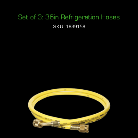
Set of 3: 36in Refrigeration Hoses
SKU: 1839158