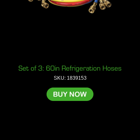
Set of 3: 60in Refrigeration Hoses
SKU: 1839153