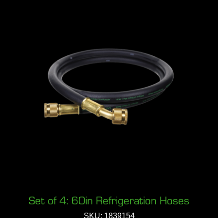
Set of 4: 60in Refrigeration Hoses
SKU: 1839154