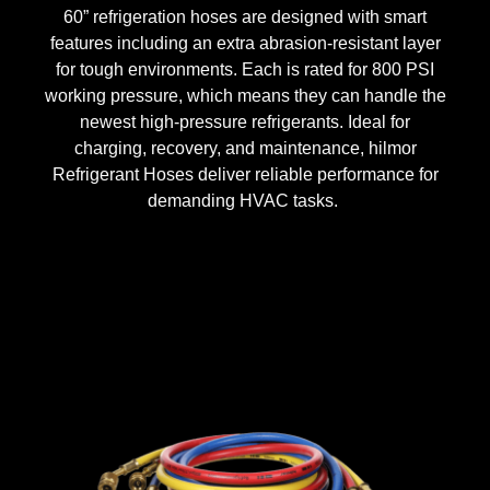
60” refrigeration hoses are designed with smart
features including an extra abrasion-resistant layer
for tough environments. Each is rated for 800 PSI
working pressure, which means they can handle the
newest high-pressure refrigerants.
Ideal for
charging, recovery, and maintenance, hilmor
Refrigerant Hoses deliver reliable performance for
demanding HVAC tasks.