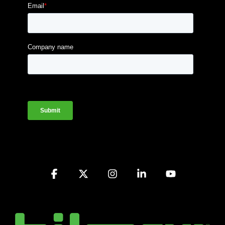
Facebook
X
Instagram
Linkedin
YouTube