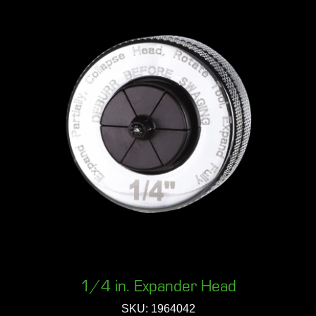
1/4 in. Expander Head
SKU: 1964042