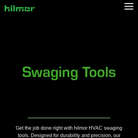
Skip
Tog
to
Me
the
main
content.
Swaging Tools
Get the job done right with hilmor HVAC swaging
tools. Designed for durability and precision, our