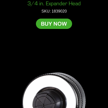
3/4 in. Expander Head
SKU: 1839020