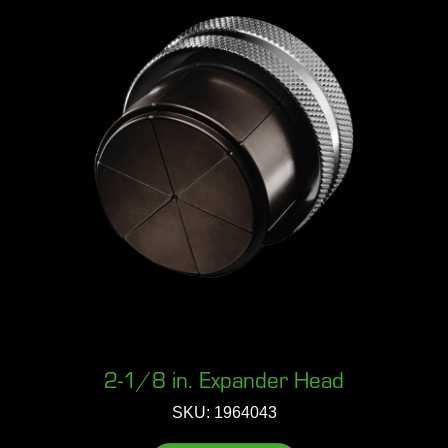
2-1/8 in. Expander Head
SKU: 1964043