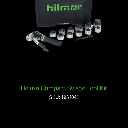
Deluxe Compact Swage Tool Kit
SKU: 1964041