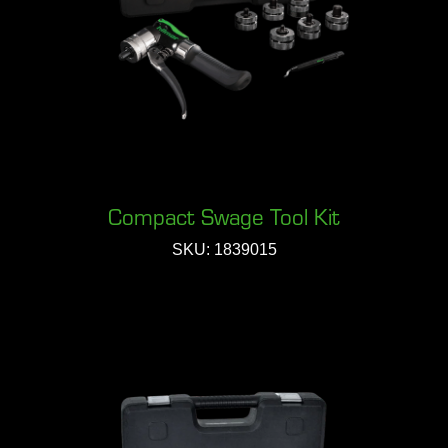
Compact Swage Tool Kit
SKU: 1839015