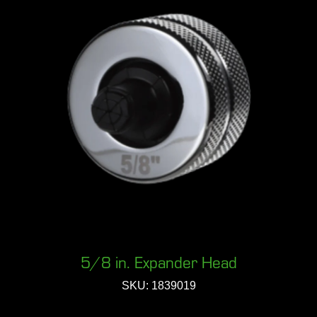
5/8 in. Expander Head
SKU: 1839019