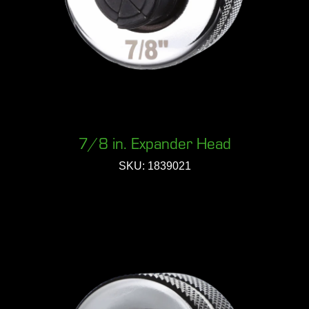
7/8 in. Expander Head
SKU: 1839021