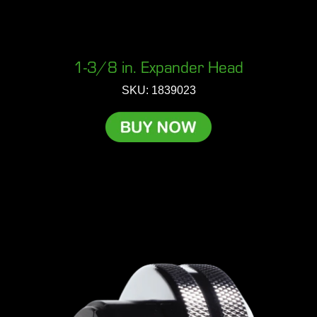
1-3/8 in. Expander Head
SKU: 1839023