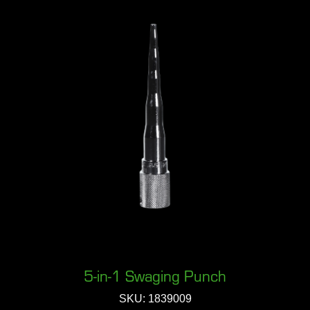
5-in-1 Swaging Punch
SKU: 1839009