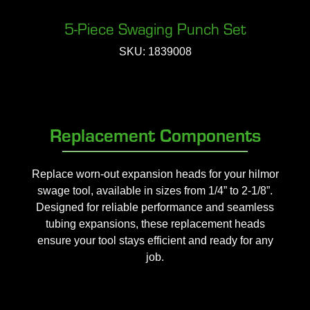
5-Piece Swaging Punch Set
SKU: 1839008
Replacement Components
Replace worn-out expansion heads for your hilmor
swage tool, available in sizes from 1/4” to 2-1/8”.
Designed for reliable performance and seamless
tubing expansions, these replacement heads
ensure your tool stays efficient and ready for any
job.