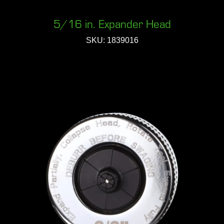
5/16 in. Expander Head
SKU: 1839016