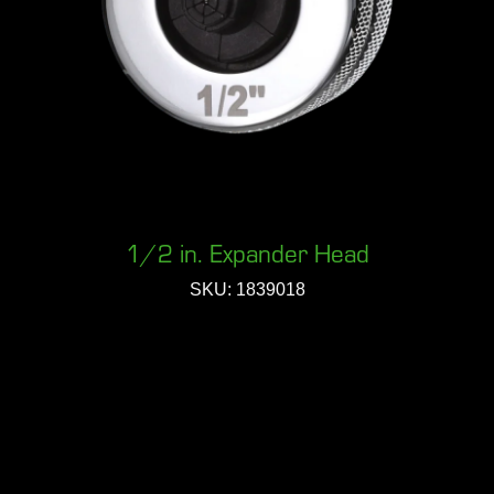
1/2 in. Expander Head
SKU: 1839018