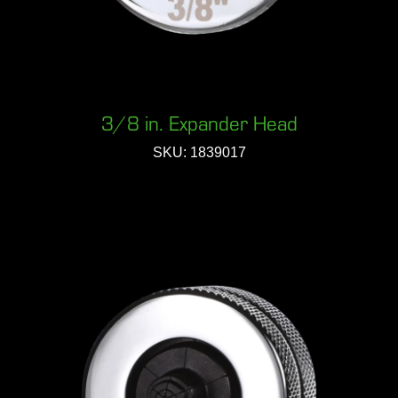
3/8 in. Expander Head
SKU: 1839017