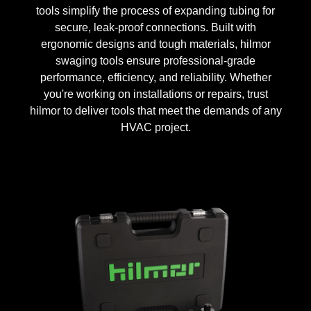
tools simplify the process of expanding tubing for
secure, leak-proof connections. Built with
ergonomic designs and tough materials, hilmor
swaging tools ensure professional-grade
performance, efficiency, and reliability. Whether
you're working on installations or repairs, trust
hilmor to deliver tools that meet the demands of any
HVAC project.