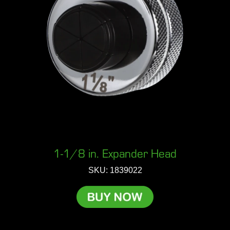
1-1/8 in. Expander Head
SKU: 1839022