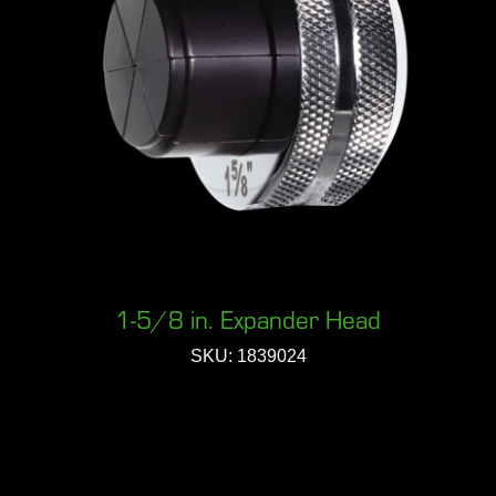
1-5/8 in. Expander Head
SKU: 1839024