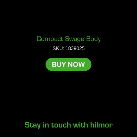
Compact Swage Body
SKU: 1839025
Stay in touch with hilmor