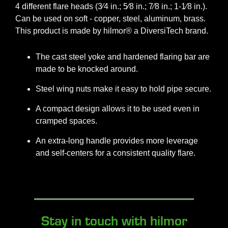
4 different flare heads (3⁄4 in.; 5⁄8 in.; 7⁄8 in.; 1-1⁄8 in.).
Can be used on soft - copper, steel, aluminum, brass.
This product is made by hilmor® a DiversiTech brand.
The cast steel yoke and hardened flaring bar are
made to be knocked around.
Steel wing nuts make it easy to hold pipe secure.
A compact design allows it to be used even in
cramped spaces.
An extra-long handle provides more leverage
and self-centers for a consistent quality flare.
Stay in touch with hilmor