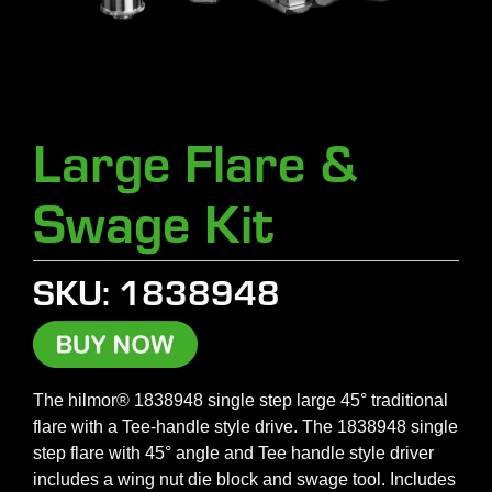
Large Flare &
Swage Kit
SKU: 1838948
The hilmor® 1838948 single step large 45° traditional
flare with a Tee-handle style drive. The 1838948 single
step flare with 45° angle and Tee handle style driver
includes a wing nut die block and swage tool. Includes